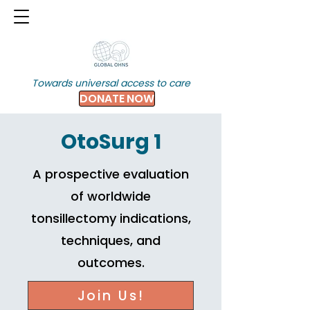
Towards universal access to care
DONATE NOW
OtoSurg 1
A prospective evaluation
of worldwide
tonsillectomy indications,
techniques, and
outcomes.
Join Us!