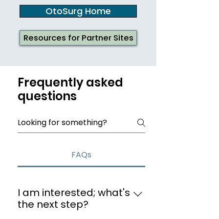
OtoSurg Home
Resources for Partner Sites
Frequently asked
questions
FAQs
I am interested; what's
the next step?